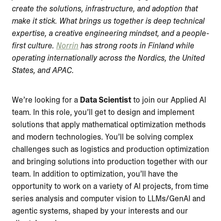
create the solutions, infrastructure, and adoption that
make it stick. What brings us together is deep technical
expertise, a creative engineering mindset, and a people-
first culture.
Norrin
has strong roots in Finland while
operating internationally across the Nordics, the United
States, and APAC.
We’re looking for a
Data Scientist
to join our Applied AI
team. In this role, you’ll get to design and implement
solutions that apply mathematical optimization methods
and modern technologies. You’ll be solving complex
challenges such as logistics and production optimization
and bringing solutions into production together with our
team. In addition to optimization, you’ll have the
opportunity to work on a variety of AI projects, from time
series analysis and computer vision to LLMs/GenAI and
agentic systems, shaped by your interests and our