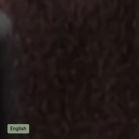
English