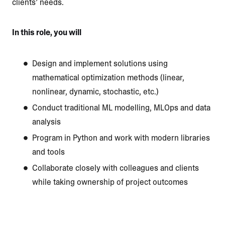
clients’ needs.
In this role, you will
Design and implement solutions using
mathematical optimization methods (linear,
nonlinear, dynamic, stochastic, etc.)
Conduct traditional ML modelling, MLOps and data
analysis
Program in Python and work with modern libraries
and tools
Collaborate closely with colleagues and clients
while taking ownership of project outcomes