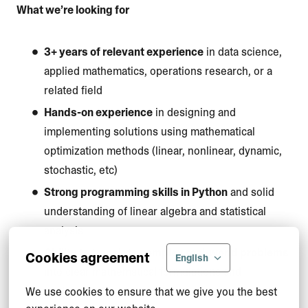
What we’re looking for
3+ years of relevant experience
in data science,
applied mathematics, operations research, or a
related field
Hands-on experience
in designing and
implementing solutions using mathematical
optimization methods (linear, nonlinear, dynamic,
stochastic, etc)
Strong programming skills in Python
and solid
understanding of linear algebra and statistical
analysis
Ability to translate complex real-world problems
Cookies agreement
English
into clear mathematical formulations and
implement them in practice
We use cookies to ensure that we give you the best 