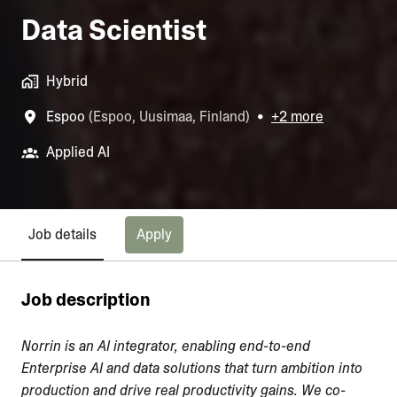
Data Scientist
Hybrid
Espoo
(
Espoo
,
Uusimaa
,
Finland
)
•
+2 more
Applied AI
Apply
Job details
Job description
Norrin is an AI integrator, enabling end-to-end
Enterprise AI and data solutions that turn ambition into
production and drive real productivity gains. We co-