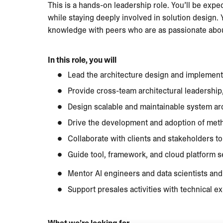
This is a hands-on leadership role. You’ll be exp
while staying deeply involved in solution design.
knowledge with peers who are as passionate about
In this role, you will
Lead the architecture design and implementa
Provide cross-team architectural leadership
Design scalable and maintainable system arch
Drive the development and adoption of meth
Collaborate with clients and stakeholders to
Guide tool, framework, and cloud platform se
Mentor AI engineers and data scientists an
Support presales activities with technical ex