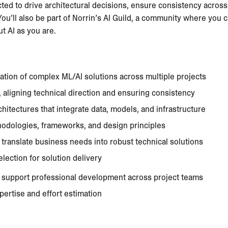
ected to drive architectural decisions, ensure consistency acros
 You’ll also be part of Norrin’s AI Guild, a community where you
 AI as you are.
tion of complex ML/AI solutions across multiple projects
, aligning technical direction and ensuring consistency
itectures that integrate data, models, and infrastructure
odologies, frameworks, and design principles
 translate business needs into robust technical solutions
lection for solution delivery
d support professional development across project teams
pertise and effort estimation