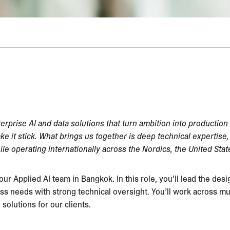
terprise AI and data solutions that turn ambition into production
ake it stick. What brings us together is deep technical expertis
ile operating internationally across the Nordics, the United Sta
 our Applied AI team in Bangkok. In this role, you’ll lead the des
s needs with strong technical oversight. You’ll work across mul
solutions for our clients.