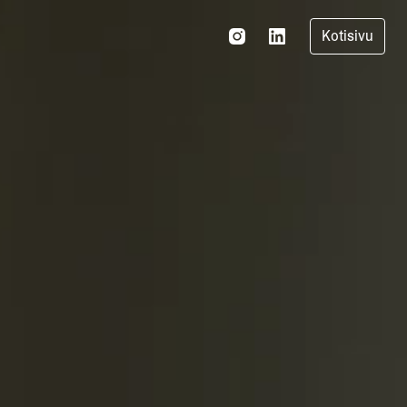
Kotisivu