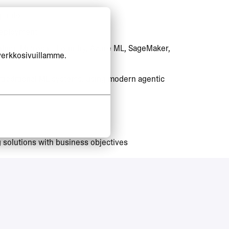
p role
 deployment
ooling (Microsoft Foundry, Azure ML, SageMaker,
verkkosivuillamme.
 traditional ML systems, using modern agentic
g solutions with business objectives
work permit sponsorship for this position.
quivalent practical experience)