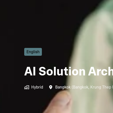
English
AI Solution Arc
Hybrid
Bangkok
(
Bangkok
,
Krung Thep