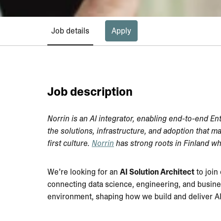
Job details
Apply
Job description
Norrin is an AI integrator, enabling end-to-end En
the solutions, infrastructure, and adoption that m
first culture.
Norrin
has strong roots in Finland wh
We’re looking for an
AI Solution Architect
to join
connecting data science, engineering, and busines
environment, shaping how we build and deliver AI 