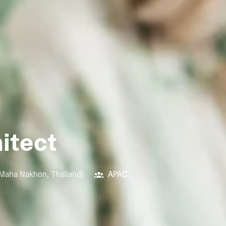
hitect
 Maha Nakhon
,
Thailand
)
APAC