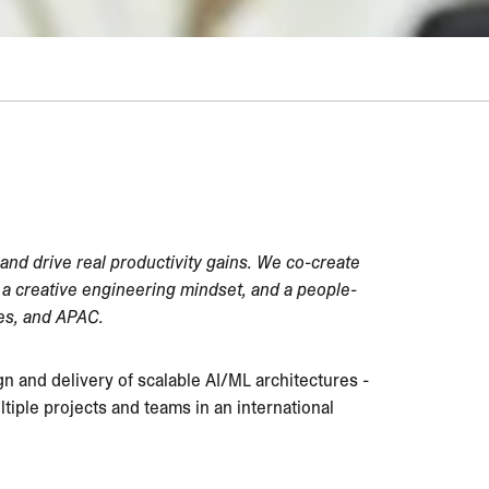
 and drive real productivity gains. We co-create
e, a creative engineering mindset, and a people-
tes, and APAC.
ign and delivery of scalable AI/ML architectures -
tiple projects and teams in an international