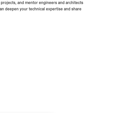
s projects, and mentor engineers and architects
 can deepen your technical expertise and share