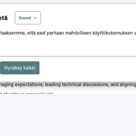
ign, software architecture, or a comparable technical leadershi
ntä
Suomi
sign covering; modelling, data infrastructure, scalability, and
oud platform, with AWS as a secondary; specifically their ML t
taaksemme, että saat parhaan mahdollisen käyttökokemuksen 
ring end-to-end ML/AI solutions, including AI agents, LLMs, and
gent Service SDK, PydanticAI, DSPy, MLFlow)
ion with long-term architectural vision
Hyväksy kaikki
tandards and practices across teams
naging expectations, leading technical discussions, and alignin
 at various career levels
his is essential, as English is the primary working language.
work permit. Please note that we are not able to provide visa or 
 engineering, applied mathematics, or a comparable field (or e