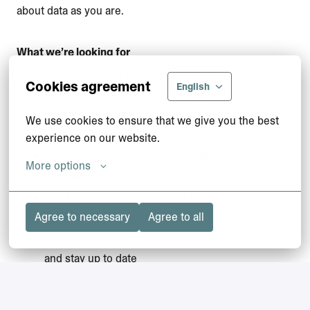
about data as you are.
What we’re looking for
Around 2-5 years of experience in data
Cookies agreement
English
engineering or analytics development
Experience building Databricks and/or Fabric-
We use cookies to ensure that we give you the best 
based solutions in an Azure environment
experience on our website.
Understanding of data warehousing, data
More options
modelling, and integrations
Good collaboration skills and a customer-oriented
mindset
Agree to necessary
Agree to all
Curiosity and initiative to keep learning new things
and stay up to date
Ability to communicate technical solutions clearly,
also to non-technical stakeholders