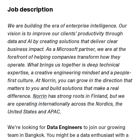
Job description
We are building the era of enterprise intelligence. Our
vision is to improve our clients’ productivity through
data and AI by creating solutions that deliver clear
business impact. As a Microsoft partner, we are at the
forefront of helping companies transform how they
operate. What brings us together is deep technical
expertise, a creative engineering mindset and a people-
first culture. At Norrin, you can grow in the direction that
matters to you and build solutions that make a real
difference.
Norrin
has strong roots in Finland, but we
are operating internationally across the Nordics, the
United States and APAC.
We’re looking for
Data Engineers
to join our growing
team in Bangkok. You might be a data enthusiast with a