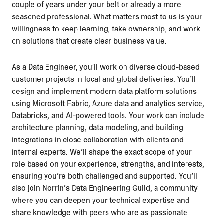
couple of years under your belt or already a more
seasoned professional. What matters most to us is your
willingness to keep learning, take ownership, and work
on solutions that create clear business value.
As a Data Engineer, you’ll work on diverse cloud-based
customer projects in local and global deliveries. You’ll
design and implement modern data platform solutions
using Microsoft Fabric, Azure data and analytics service,
Databricks, and AI-powered tools. Your work can include
architecture planning, data modeling, and building
integrations in close collaboration with clients and
internal experts. We’ll shape the exact scope of your
role based on your experience, strengths, and interests,
ensuring you’re both challenged and supported. You’ll
also join Norrin’s Data Engineering Guild, a community
where you can deepen your technical expertise and
share knowledge with peers who are as passionate