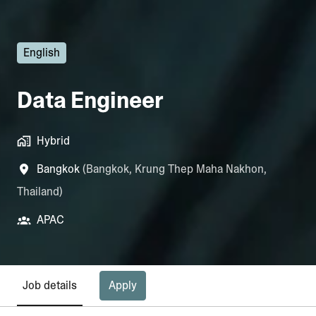
English
Data Engineer
Hybrid
Bangkok
(
Bangkok
,
Krung Thep Maha Nakhon
,
Thailand
)
APAC
Apply
Job details