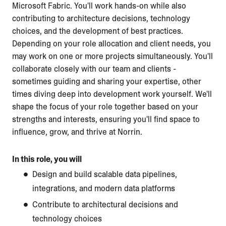
Microsoft Fabric. You'll work hands-on while also
contributing to architecture decisions, technology
choices, and the development of best practices.
Depending on your role allocation and client needs, you
may work on one or more projects simultaneously. You'll
collaborate closely with our team and clients -
sometimes guiding and sharing your expertise, other
times diving deep into development work yourself. We'll
shape the focus of your role together based on your
strengths and interests, ensuring you'll find space to
influence, grow, and thrive at Norrin.
In this role, you will
Design and build scalable data pipelines,
integrations, and modern data platforms
Contribute to architectural decisions and
technology choices