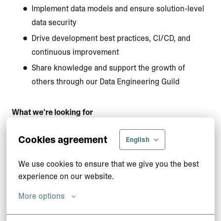
Implement data models and ensure solution-level
data security
Drive development best practices, CI/CD, and
continuous improvement
Share knowledge and support the growth of
others through our Data Engineering Guild
What we're looking for
At least 3-4 years of experience in data
Cookies agreement
English
engineering or analytics development
Strong proficiency in SQL, Python, and PySpark
We use cookies to ensure that we give you the best 
Strong experience developing Databricks and/or
experience on our website.
Microsoft Fabric solutions within Azure
More options
environments
Proven track record building scalable data