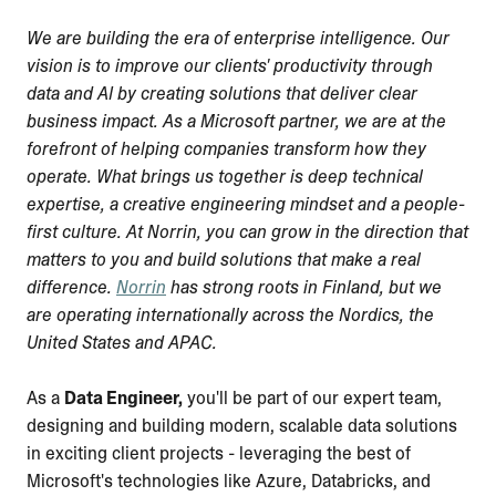
We are building the era of enterprise intelligence. Our
vision is to improve our clients' productivity through
data and AI by creating solutions that deliver clear
business impact. As a Microsoft partner, we are at the
forefront of helping companies transform how they
operate. What brings us together is deep technical
expertise, a creative engineering mindset and a people-
first culture. At Norrin, you can grow in the direction that
matters to you and build solutions that make a real
difference.
Norrin
has strong roots in Finland, but we
are operating internationally across the Nordics, the
United States and APAC.
As a
Data Engineer,
you'll be part of our expert team,
designing and building modern, scalable data solutions
in exciting client projects - leveraging the best of
Microsoft's technologies like Azure, Databricks, and