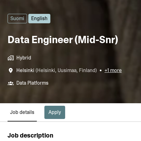
Suomi
English
Data Engineer (Mid-Snr)
Hybrid
Helsinki
(
Helsinki
,
Uusimaa
,
Finland
)
•
+1 more
Data Platforms
Apply
Job details
Job description